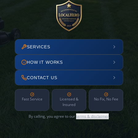
SERVICES
HOW IT WORKS
CONTACT US
Fast Service
Licensed &
No Fix, No Fee
Insured
By calling, you agree to our
terms & disclaimer
.