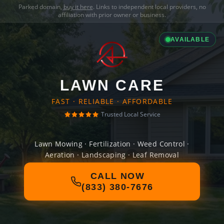
Parked domain,
buy it here
. Links to independent local providers, no
affiliation with prior owner or business.
AVAILABLE
LAWN CARE
FAST · RELIABLE · AFFORDABLE
Trusted Local Service
Lawn Mowing · Fertilization · Weed Control ·
Aeration · Landscaping · Leaf Removal
CALL NOW
(833) 380-7676